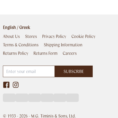
English
/
Greek
About Us
Stores
Privacy Policy
Cookie Policy
Terms & Conditions
Shipping Information
Returns Policy
Returns Form
Careers
SUBSCRIBE
© 1933 -
2026
- M.G. Timinis & Sons, Ltd.