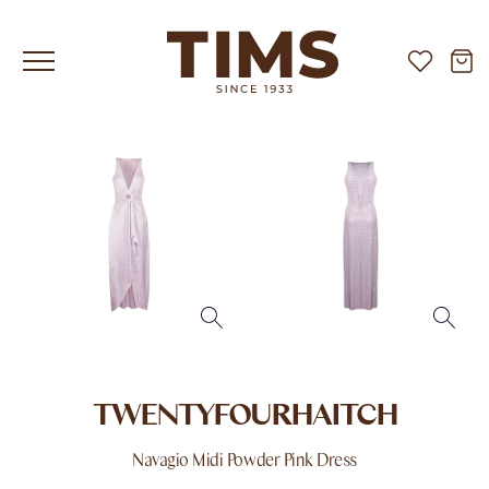
TWENTYFOURHAITCH
Navagio Midi Powder Pink Dress