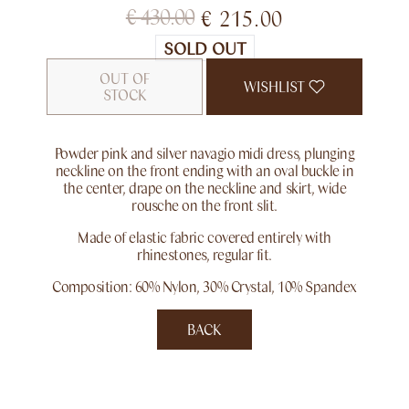
€
430.00
€
215.00
SOLD OUT
OUT OF
WISHLIST
STOCK
Powder pink and silver navagio midi dress, plunging
neckline on the front ending with an oval buckle in
the center, drape on the neckline and skirt, wide
rousche on the front slit.
Made of elastic fabric covered entirely with
rhinestones, regular fit.
Composition: 60% Nylon, 30% Crystal, 10% Spandex
BACK