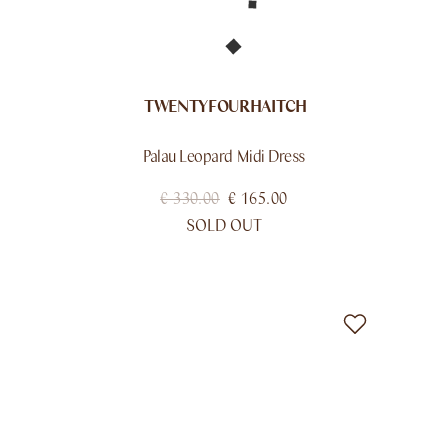
TWENTYFOURHAITCH
Palau Leopard Midi Dress
€
330.00
€
165.00
SOLD OUT