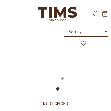
Sort by
KURT GEIGER