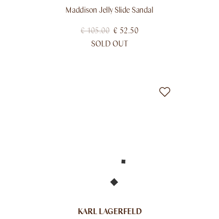
Maddison Jelly Slide Sandal
€
105.00
€
52.50
SOLD OUT
KARL LAGERFELD