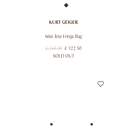
KURT GEIGER
Mini Tote Fringe Bag
€
245.00
€
122.50
SOLD OUT