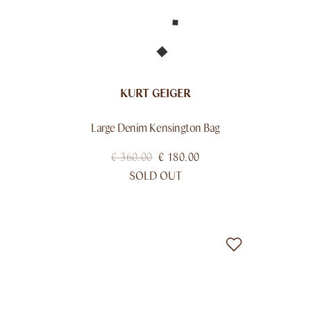
KURT GEIGER
Large Denim Kensington Bag
€
360.00
€
180.00
SOLD OUT