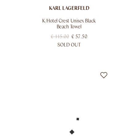
KARL LAGERFELD
K/hotel Crest Unisex Black
Beach Towel
€
115.00
€
57.50
SOLD OUT