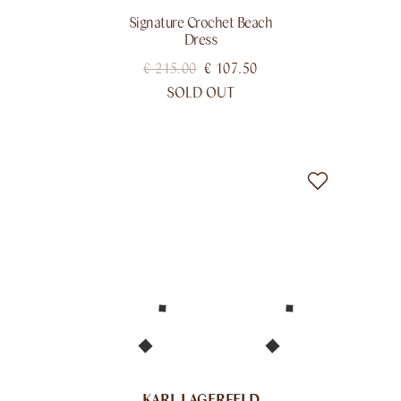
Signature Crochet Beach
Dress
€
215.00
€
107.50
SOLD OUT
KARL LAGERFELD