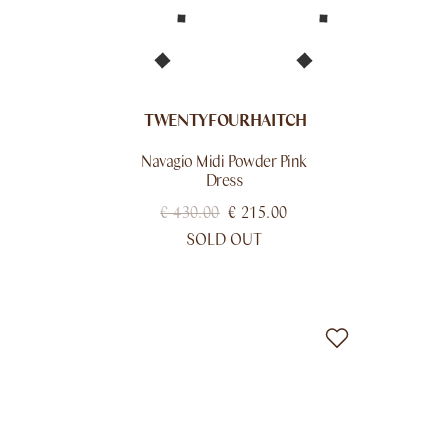
TWENTYFOURHAITCH
Navagio Midi Powder Pink
Dress
€
430.00
€
215.00
SOLD OUT