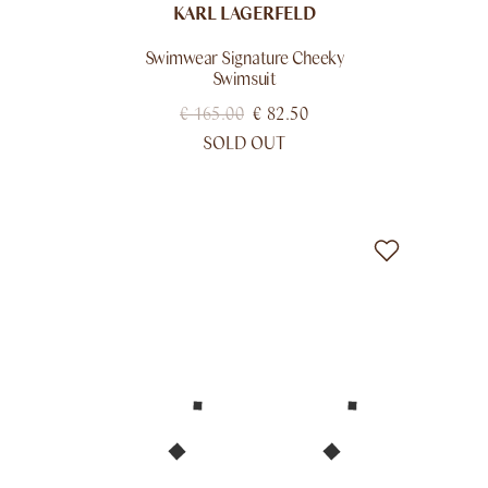
KARL LAGERFELD
Swimwear Signature Cheeky
Swimsuit
€
165.00
€
82.50
SOLD OUT