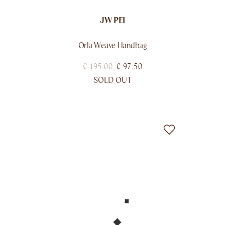
JW PEI
Orla Weave Handbag
€
195.00
€
97.50
SOLD OUT