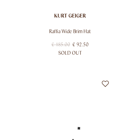
KURT GEIGER
Raffia Wide Brim Hat
€
185.00
€
92.50
SOLD OUT