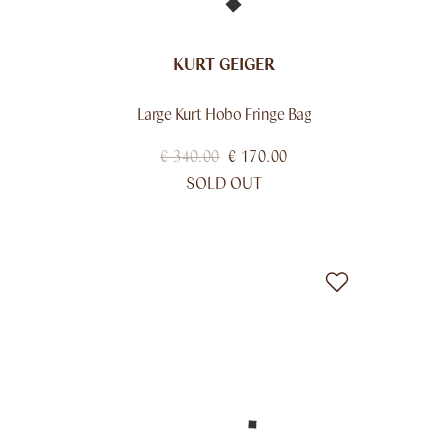
KURT GEIGER
Large Kurt Hobo Fringe Bag
€
340.00
€
170.00
SOLD OUT