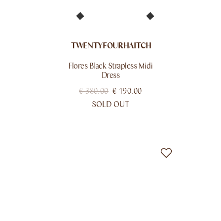
TWENTYFOURHAITCH
Flores Black Strapless Midi
Dress
€
380.00
€
190.00
SOLD OUT