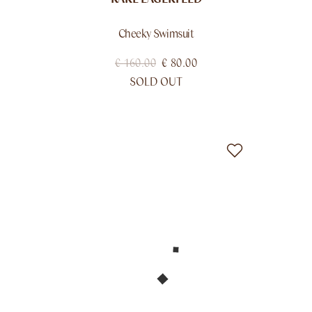
Cheeky Swimsuit
€
160.00
€
80.00
SOLD OUT