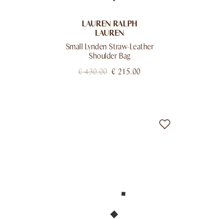
LAUREN RALPH
LAUREN
Small Lynden Straw-Leather
Shoulder Bag
€
430.00
€
215.00