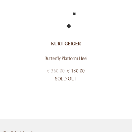
KURT GEIGER
Butterfly Platform Heel
€
360.00
€
180.00
SOLD OUT