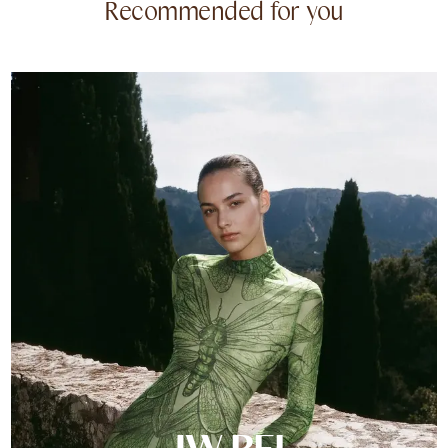
Recommended for you
JW PEI