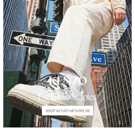
KENZO
Exclusive Staples
SHOP KENZO MENSWEAR