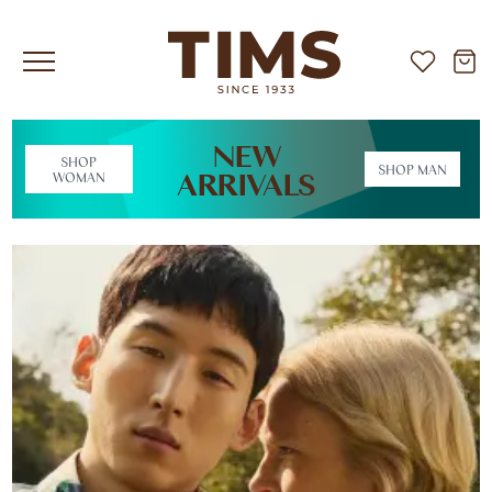
NEW
SHOP
SHOP MAN
ARRIVALS
WOMAN