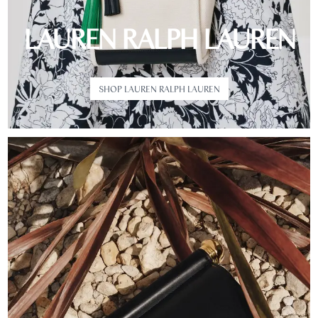
LAUREN RALPH LAUREN
SHOP LAUREN RALPH LAUREN