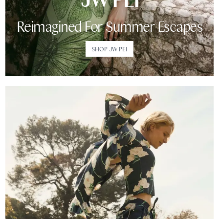
Reimagined For Summer Escapes
SHOP JW PEI