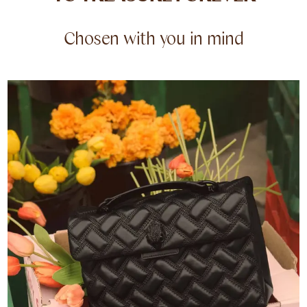
Chosen with you in mind