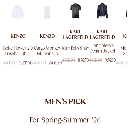
KARL
KARL
KENZO
KENZO
KE
LAGERFELD
LAGERFELD
Long Sleeve
Boke Flower 2.0
Cargo Monkey
Monk
Knit Polo Shirt
Denim Jacket
Baseball Shirt
Fit Jeans In
Sho
In Cotton
Japanese
Jap
175.00
€
87.50
€
190.00
€
95.00
€
445.00
€
222.50
€
485.00
€
242.50
€
445.00
€
Denim
De
MEN'S PICK
For Spring-Summer '26