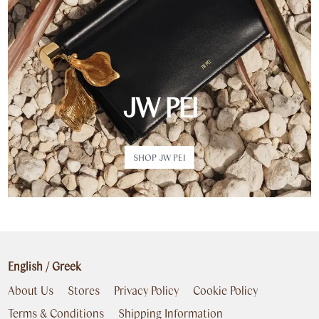
JW PEI
SHOP JW PEI
English
/
Greek
About Us
Stores
Privacy Policy
Cookie Policy
Terms & Conditions
Shipping Information