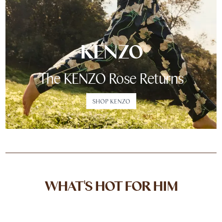
KENZO
The KENZO Rose Returns
SHOP KENZO
WHAT'S HOT FOR HIM