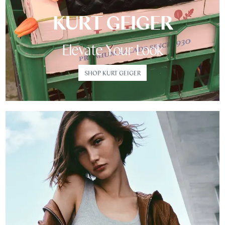
KURT GEIGER
Elevate Your Look
SHOP KURT GEIGER