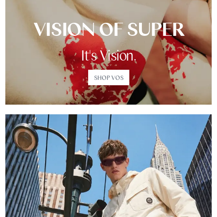
VISION OF SUPER
It's Vision.
SHOP VOS