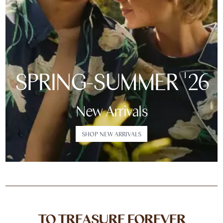
SPRING-SUMMER '26
New Arrivals
SHOP NEW ARRIVALS
TO TREASURE FOREVER