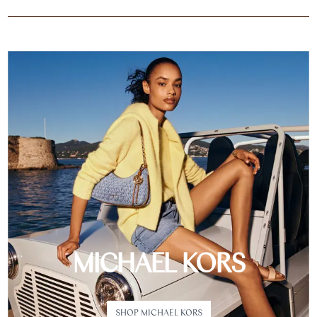
MICHAEL KORS
SHOP MICHAEL KORS