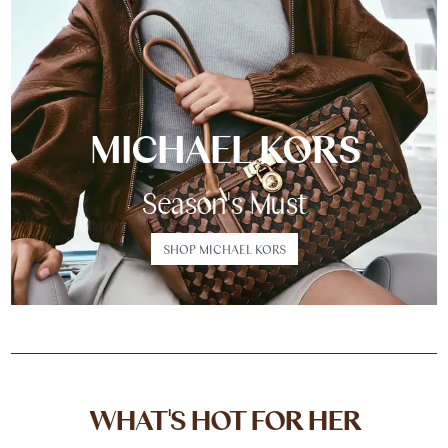
MICHAEL KORS
Season's Must
SHOP MICHAEL KORS
WHAT'S HOT FOR HER